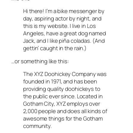
Hi there! I’m a bike messenger by
day, aspiring actor by night, and
this is my website. I live in Los
Angeles, have a great dog named
Jack, and I like piña coladas. (And
gettin’ caught in the rain.)
…or something like this:
The XYZ Doohickey Company was
founded in 1971, and has been
providing quality doohickeys to
the public ever since. Located in
Gotham City, XYZ employs over
2,000 people and does all kinds of
awesome things for the Gotham
community.