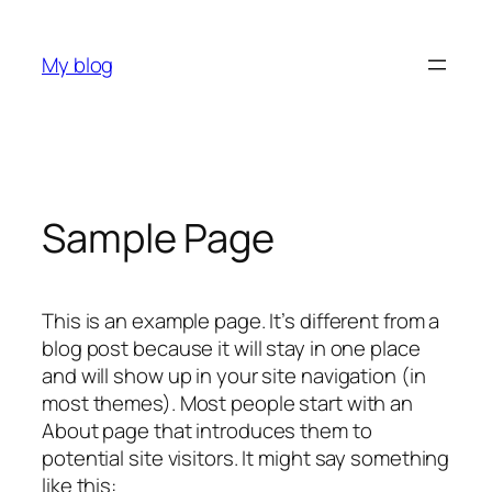
Skip
to
My blog
content
Sample Page
This is an example page. It’s different from a
blog post because it will stay in one place
and will show up in your site navigation (in
most themes). Most people start with an
About page that introduces them to
potential site visitors. It might say something
like this: