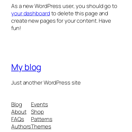
As a new WordPress user, you should go to
your dashboard
to delete this page and
create new pages for your content. Have
fun!
My blog
Just another WordPress site
Blog
Events
About
Shop
FAQs
Patterns
Authors
Themes